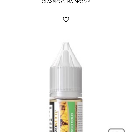
CLASSIC CUBA AROMA