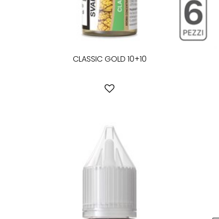
CLASSIC GOLD 10+10