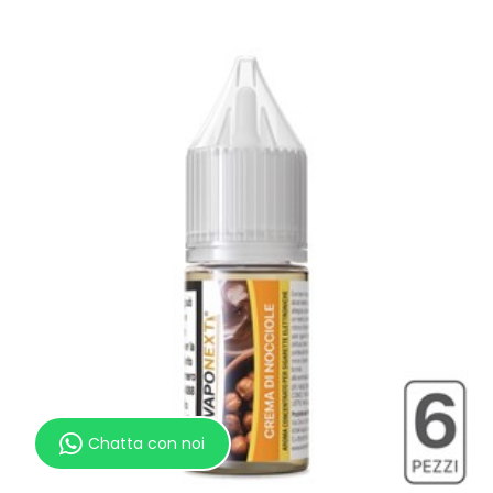
Chatta con noi