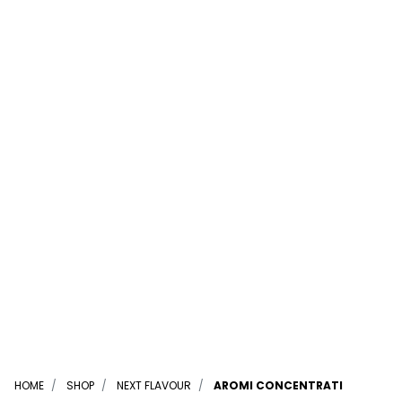
HOME
SHOP
NEXT FLAVOUR
AROMI CONCENTRATI