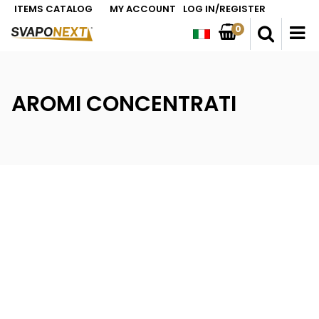
ITEMS CATALOG
MY ACCOUNT
LOG IN/REGISTER
0
O
AROMI CONCENTRATI