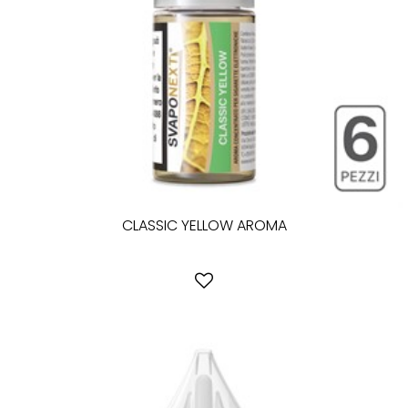
CLASSIC YELLOW AROMA