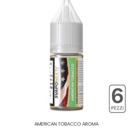
AMERICAN TOBACCO AROMA