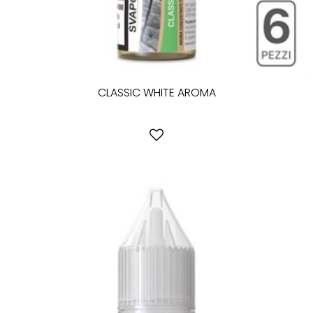
CLASSIC WHITE AROMA