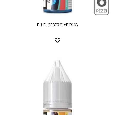
BLUE ICEBERG AROMA