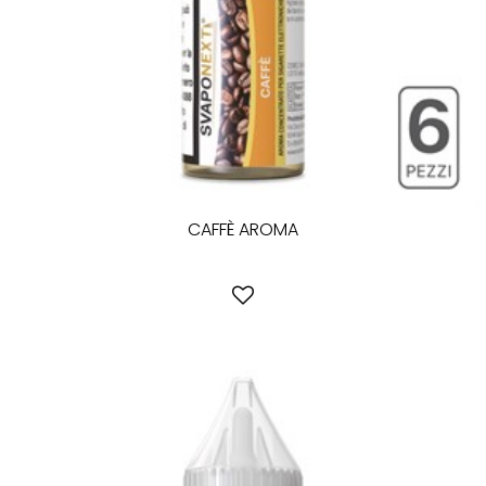
CAFFÈ AROMA