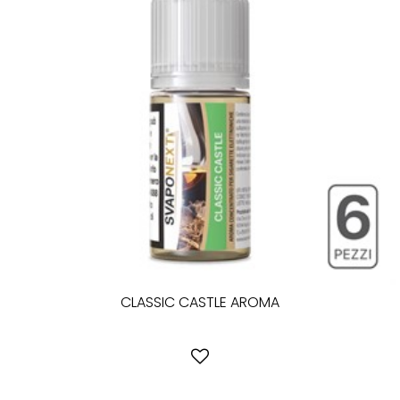
CLASSIC CASTLE AROMA