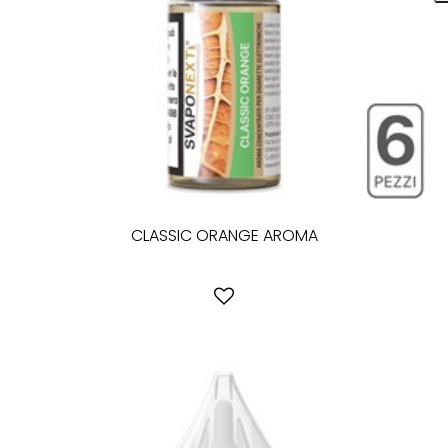
CLASSIC ORANGE AROMA