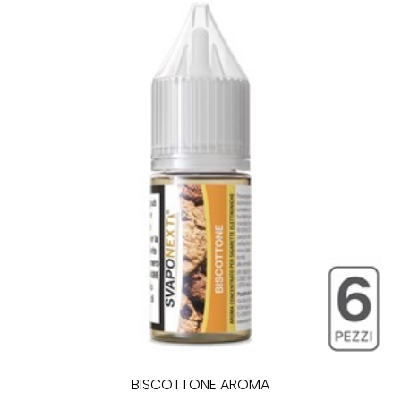
BISCOTTONE AROMA