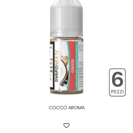
COCCO AROMA