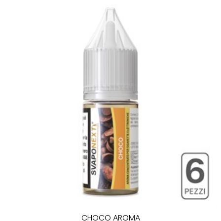
CHOCO AROMA