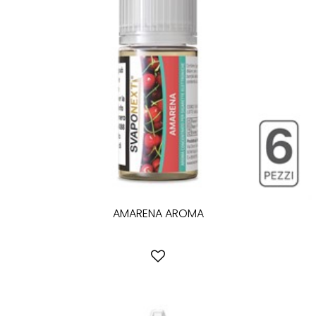
AMARENA AROMA