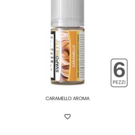
CARAMELLO AROMA