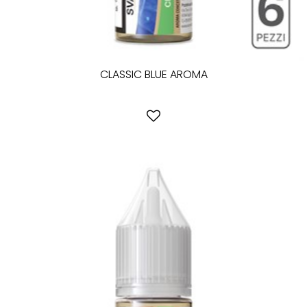
CLASSIC BLUE AROMA