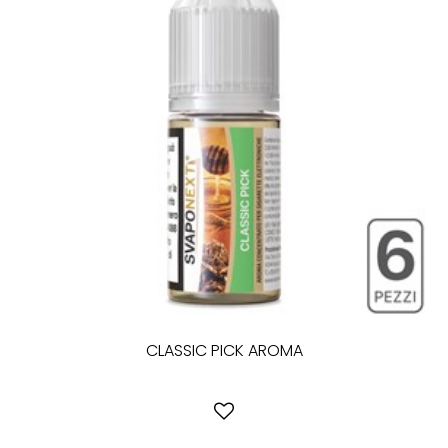
CLASSIC PICK AROMA