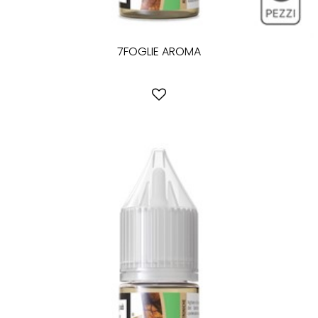
7FOGLIE AROMA