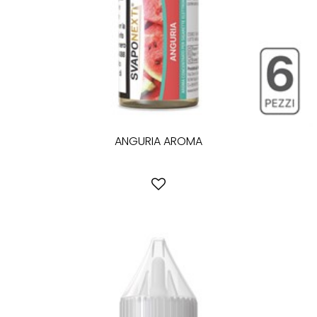
ANGURIA AROMA