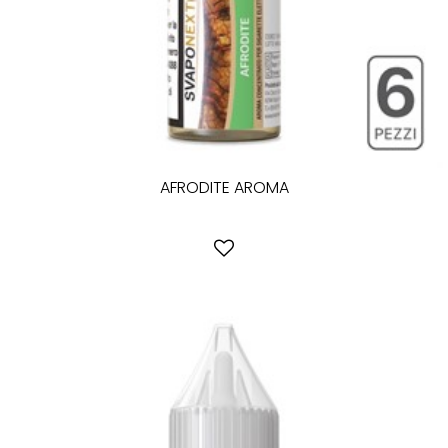
AFRODITE AROMA