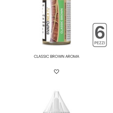
CLASSIC BROWN AROMA