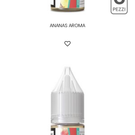
ANANAS AROMA