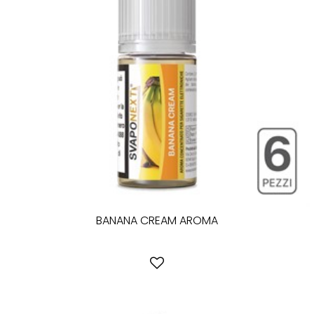
BANANA CREAM AROMA