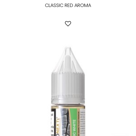
CLASSIC RED AROMA