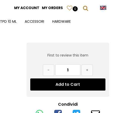
MY ACCOUNT
MY ORDERS
0
TPD 10 ML
ACCESSORI
HARDWARE
First to review this item
Quantity
Add to Cart
Condividi