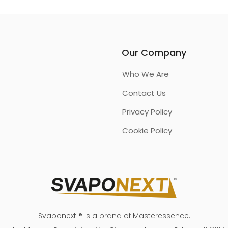
Our Company
Who We Are
Contact Us
Privacy Policy
Cookie Policy
Svaponext ® is a brand of Masteressence.