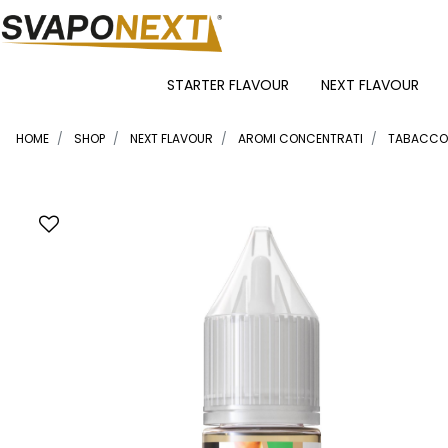
STARTER FLAVOUR
NEXT FLAVOUR
HOME
SHOP
NEXT FLAVOUR
AROMI CONCENTRATI
TABACCO