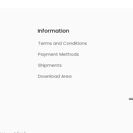
Information
Terms and Conditions
Payment Methods
Shipments
Download Area