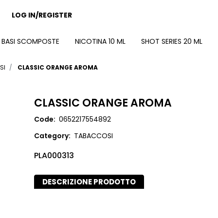
LOG IN/REGISTER
BASI SCOMPOSTE
NICOTINA 10 ML
SHOT SERIES 20 ML
SI
CLASSIC ORANGE AROMA
CLASSIC ORANGE AROMA
Code:
0652217554892
Category:
TABACCOSI
PLA000313
DESCRIZIONE PRODOTTO