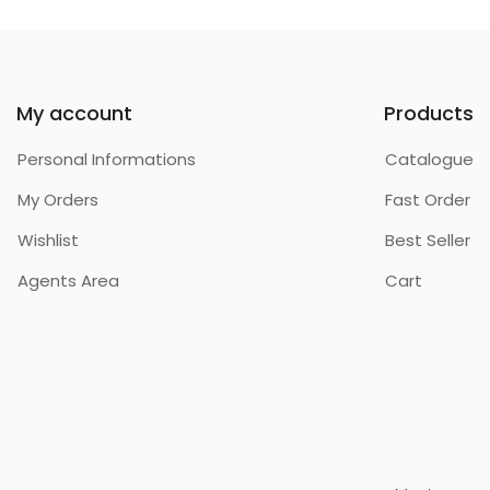
My account
Products
Personal Informations
Catalogue
My Orders
Fast Order
Wishlist
Best Seller
Agents Area
Cart