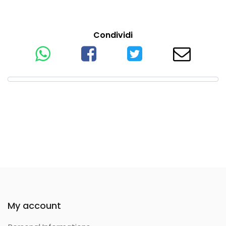
Condividi
My account