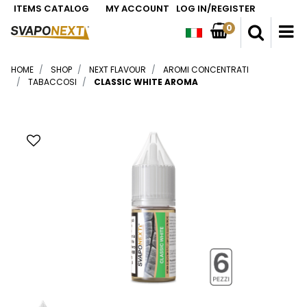
ITEMS CATALOG
MY ACCOUNT
LOG IN/REGISTER
0
O
HOME
SHOP
NEXT FLAVOUR
AROMI CONCENTRATI
TABACCOSI
CLASSIC WHITE AROMA