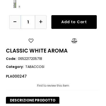
Quantity
Add to Cart
CLASSIC WHITE AROMA
Code:
0652217205718
Category:
TABACCOSI
PLA000247
First to review this item
DESCRIZIONE PRODOTTO