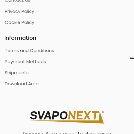
Contact Us
Privacy Policy
Cookie Policy
Information
Terms and Conditions
Payment Methods
Shipments
Download Area
Svaponext ® is a brand of Masteressence.