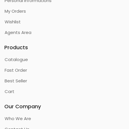
Personal Informations
My Orders
Wishlist
Agents Area
Products
Catalogue
Fast Order
Best Seller
Cart
Our Company
Who We Are