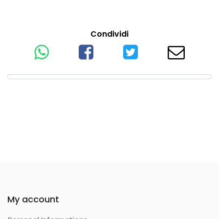
Condividi
My account