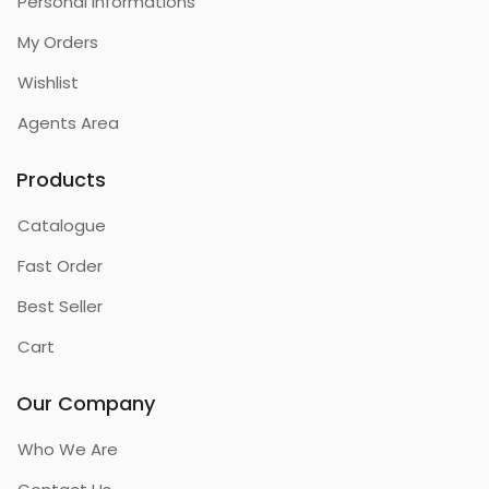
Personal Informations
My Orders
Wishlist
Agents Area
Products
Catalogue
Fast Order
Best Seller
Cart
Our Company
Who We Are