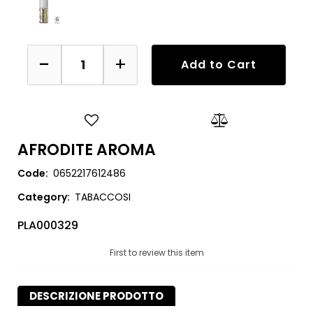
Quantity
Add to Cart
AFRODITE AROMA
Code:
0652217612486
Category:
TABACCOSI
PLA000329
First to review this item
DESCRIZIONE PRODOTTO