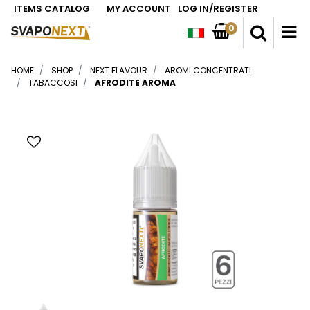
ITEMS CATALOG
MY ACCOUNT
LOG IN/REGISTER
0
O
HOME
SHOP
NEXT FLAVOUR
AROMI CONCENTRATI
TABACCOSI
AFRODITE AROMA