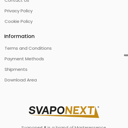
Contact Us
Privacy Policy
Cookie Policy
Information
Terms and Conditions
Payment Methods
Shipments
Download Area
Svaponext ® is a brand of Masteressence.