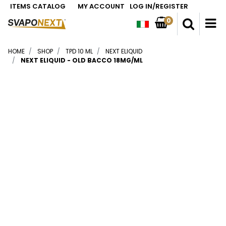
ITEMS CATALOG
MY ACCOUNT
LOG IN/REGISTER
0
O
HOME
SHOP
TPD 10 ML
NEXT ELIQUID
NEXT ELIQUID - OLD BACCO 18MG/ML