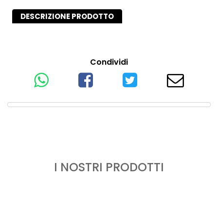
DESCRIZIONE PRODOTTO
Condividi
I NOSTRI PRODOTTI