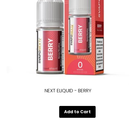
NEXT ELIQUID - BERRY
Quantity
Add to Cart