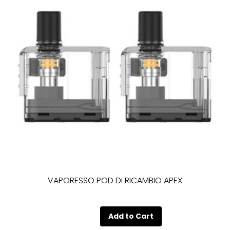
VAPORESSO POD DI RICAMBIO APEX
Quantity
Add to Cart