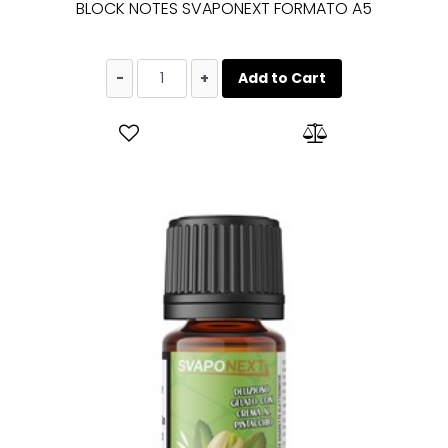
BLOCK NOTES SVAPONEXT FORMATO A5
Quantity
Add to Cart