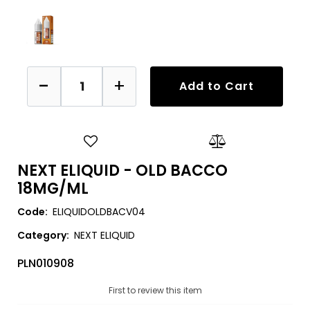
Quantity
Add to Cart
NEXT ELIQUID - OLD BACCO
18MG/ML
Code:
ELIQUIDOLDBACV04
Category:
NEXT ELIQUID
PLN010908
First to review this item