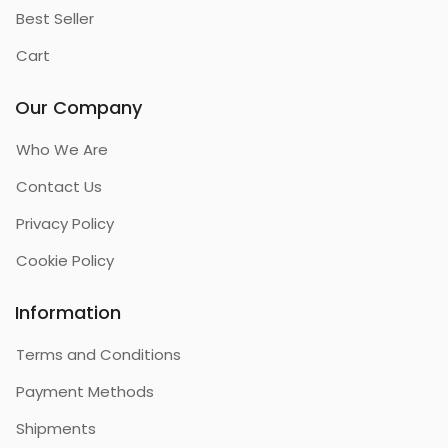
Best Seller
Cart
Our Company
Who We Are
Contact Us
Privacy Policy
Cookie Policy
Information
Terms and Conditions
Payment Methods
Shipments