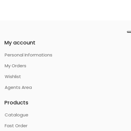
My account
Personal Informations
My Orders
Wishlist
Agents Area
Products
Catalogue
Fast Order