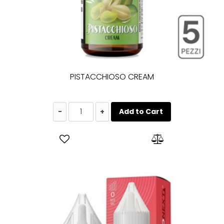
PISTACCHIOSO CREAM
Quantity
Add to Cart