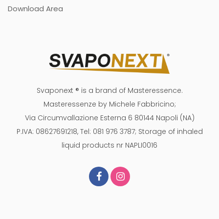
Download Area
Svaponext ® is a brand of Masteressence.
Masteressenze by Michele Fabbricino;
Via Circumvallazione Esterna 6 80144 Napoli (NA)
P.IVA: 08627691218, Tel: 081 976 3787; Storage of inhaled
liquid products nr NAPLI0016