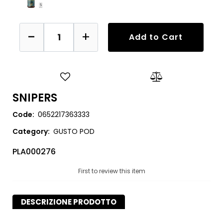
Quantity
Add to Cart
SNIPERS
Code:
0652217363333
Category:
GUSTO POD
PLA000276
First to review this item
DESCRIZIONE PRODOTTO