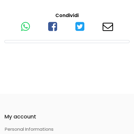
Condividi
My account
Personal Informations