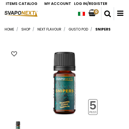
ITEMS CATALOG
MY ACCOUNT
LOG IN/REGISTER
0
O
HOME
SHOP
NEXT FLAVOUR
GUSTO POD
SNIPERS