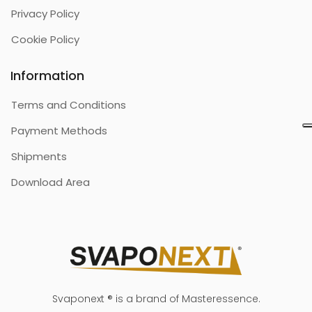
Privacy Policy
Cookie Policy
Information
Terms and Conditions
Payment Methods
Shipments
Download Area
Svaponext ® is a brand of Masteressence.