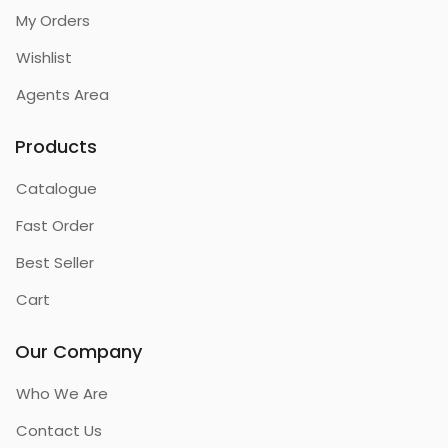
My Orders
Wishlist
Agents Area
Products
Catalogue
Fast Order
Best Seller
Cart
Our Company
Who We Are
Contact Us