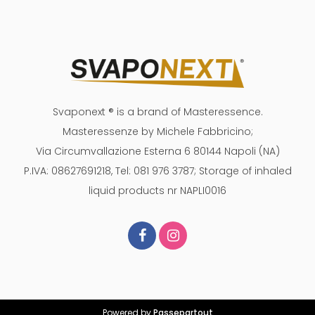
Svaponext ® is a brand of Masteressence.
Masteressenze by Michele Fabbricino;
Via Circumvallazione Esterna 6 80144 Napoli (NA)
P.IVA: 08627691218, Tel: 081 976 3787; Storage of inhaled
liquid products nr NAPLI0016
Powered by
Passepartout