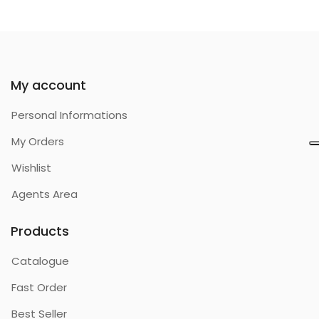
My account
Personal Informations
My Orders
Wishlist
Agents Area
Products
Catalogue
Fast Order
Best Seller