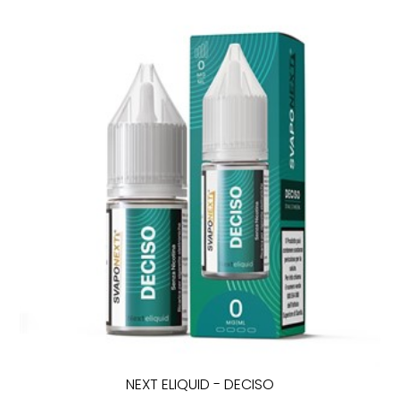
NEXT ELIQUID - DECISO