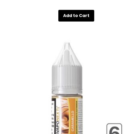
Quantity
Add to Cart