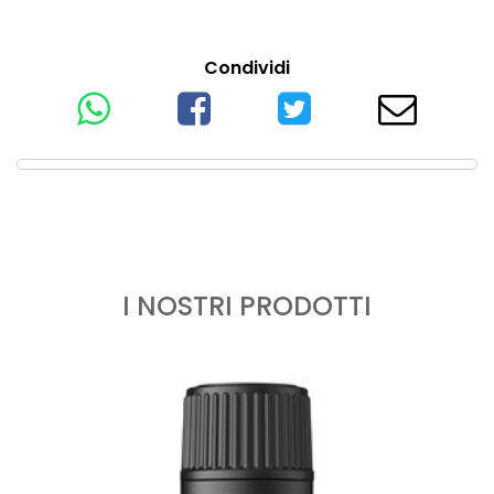
Condividi
I NOSTRI PRODOTTI