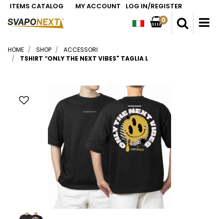
ITEMS CATALOG
MY ACCOUNT
LOG IN/REGISTER
0
O
HOME
SHOP
ACCESSORI
TSHIRT “ONLY THE NEXT VIBES" TAGLIA L