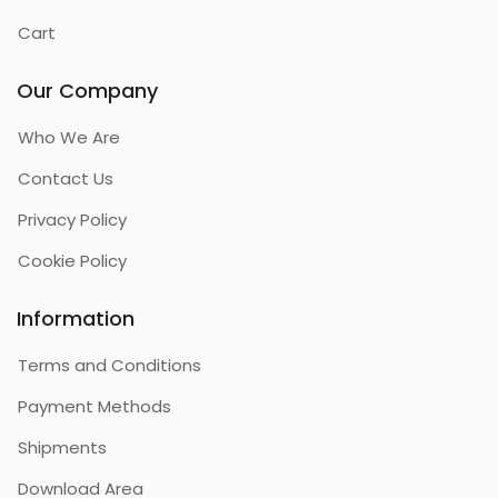
Cart
Our Company
Who We Are
Contact Us
Privacy Policy
Cookie Policy
Information
Terms and Conditions
Payment Methods
Shipments
Download Area