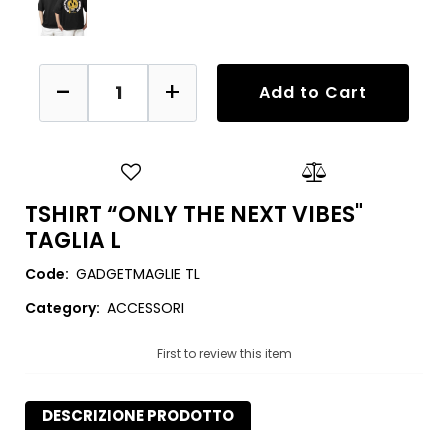
Quantity
Add to Cart
TSHIRT “ONLY THE NEXT VIBES"
TAGLIA L
Code:
GADGETMAGLIE TL
Category:
ACCESSORI
First to review this item
DESCRIZIONE PRODOTTO