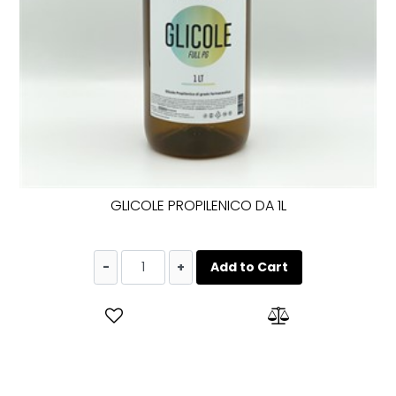
GLICOLE PROPILENICO DA 1L
Quantity
Add to Cart