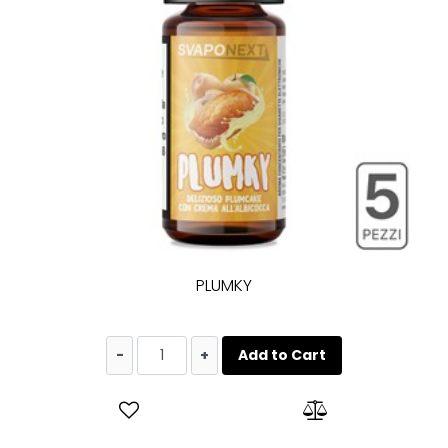
PLUMKY
Quantity
Add to Cart