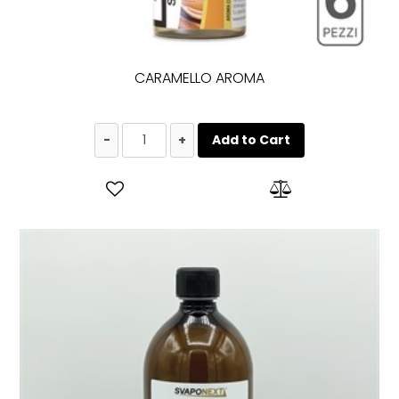
CARAMELLO AROMA
Quantity
Add to Cart