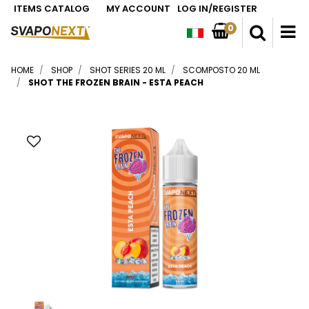
ITEMS CATALOG
MY ACCOUNT
LOG IN/REGISTER
0
O
HOME
SHOP
SHOT SERIES 20 ML
SCOMPOSTO 20 ML
SHOT THE FROZEN BRAIN - ESTA PEACH