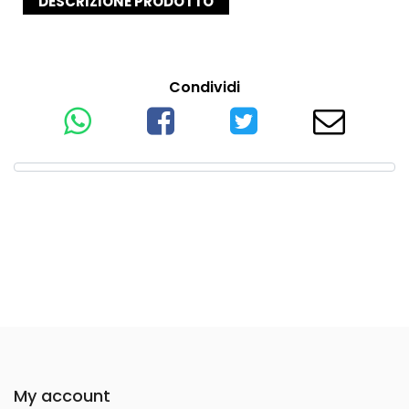
DESCRIZIONE PRODOTTO
Condividi
My account