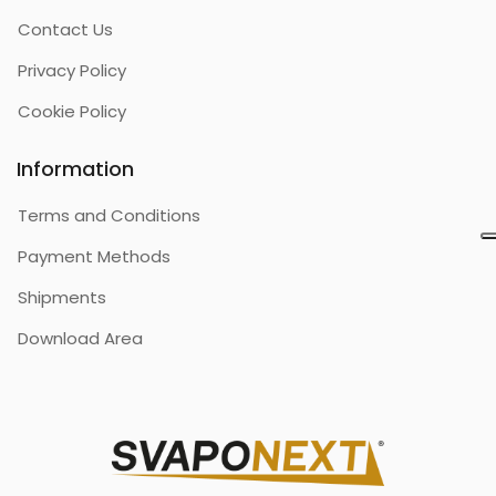
Contact Us
Privacy Policy
Cookie Policy
Information
Terms and Conditions
Payment Methods
Shipments
Download Area