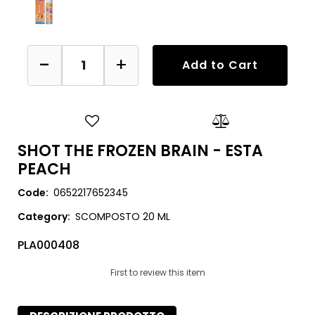
Quantity
Add to Cart
SHOT THE FROZEN BRAIN - ESTA
PEACH
Code:
0652217652345
Category:
SCOMPOSTO 20 ML
PLA000408
First to review this item