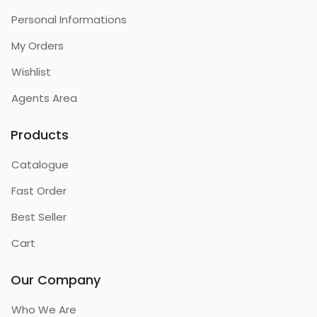
Personal Informations
My Orders
Wishlist
Agents Area
Products
Catalogue
Fast Order
Best Seller
Cart
Our Company
Who We Are