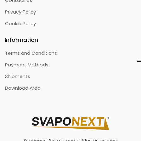
Contact Us
Privacy Policy
Cookie Policy
Information
Terms and Conditions
Payment Methods
Shipments
Download Area
Svaponext ® is a brand of Masteressence.