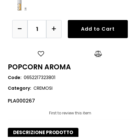
Quantity
Add to Cart
POPCORN AROMA
Code:
0652217323801
Category:
CREMOSI
PLA000267
First to review this item
DESCRIZIONE PRODOTTO