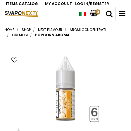
ITEMS CATALOG
MY ACCOUNT
LOG IN/REGISTER
0
O
HOME
SHOP
NEXT FLAVOUR
AROMI CONCENTRATI
CREMOSI
POPCORN AROMA