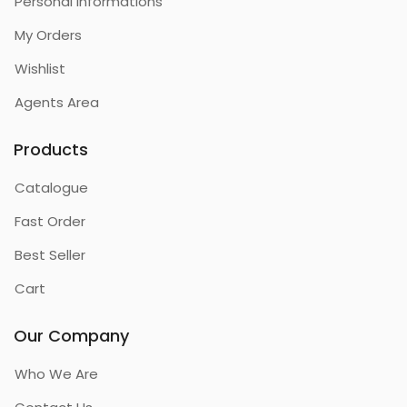
Personal Informations
My Orders
Wishlist
Agents Area
Products
Catalogue
Fast Order
Best Seller
Cart
Our Company
Who We Are