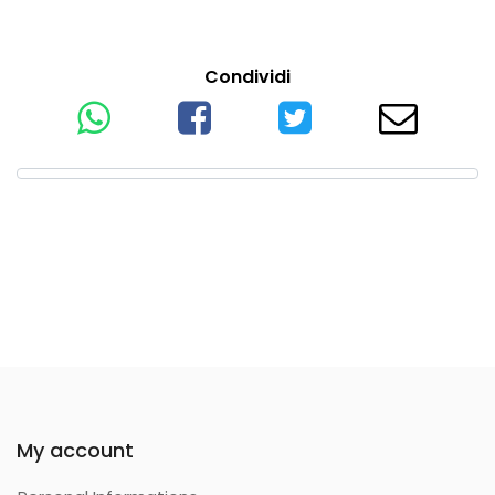
Condividi
My account