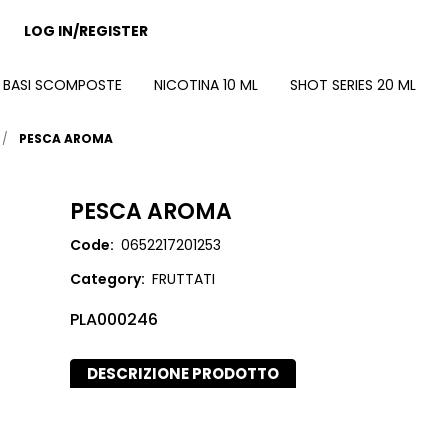
LOG IN/REGISTER
BASI SCOMPOSTE
NICOTINA 10 ML
SHOT SERIES 20 ML
PESCA AROMA
PESCA AROMA
Code:
0652217201253
Category:
FRUTTATI
PLA000246
DESCRIZIONE PRODOTTO