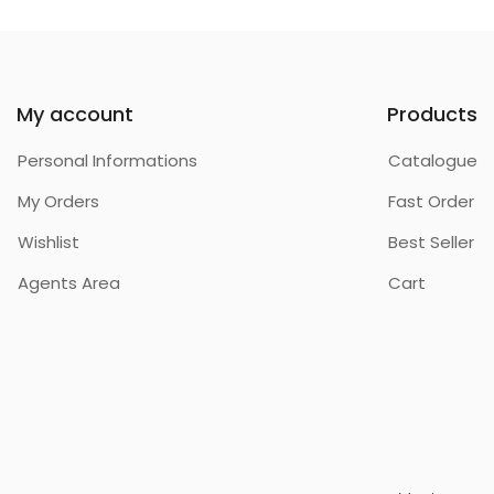
My account
Products
Personal Informations
Catalogue
My Orders
Fast Order
Wishlist
Best Seller
Agents Area
Cart