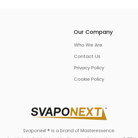
Our Company
Who We Are
Contact Us
Privacy Policy
Cookie Policy
Svaponext ® is a brand of Masteressence.