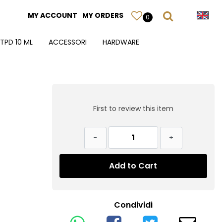
MY ACCOUNT
MY ORDERS
0
TPD 10 ML
ACCESSORI
HARDWARE
First to review this item
Quantity
Add to Cart
Condividi