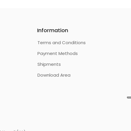
Information
Terms and Conditions
Payment Methods
Shipments
Download Area