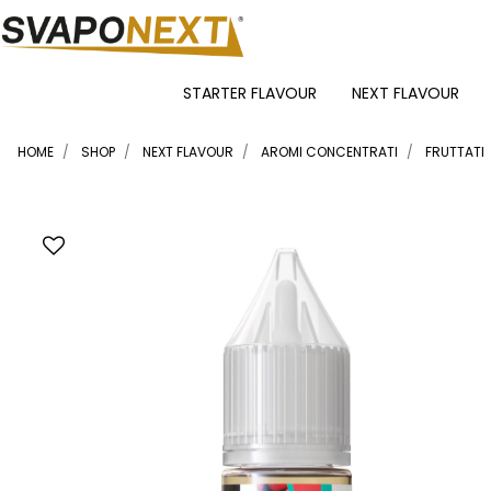
STARTER FLAVOUR
NEXT FLAVOUR
HOME
SHOP
NEXT FLAVOUR
AROMI CONCENTRATI
FRUTTATI