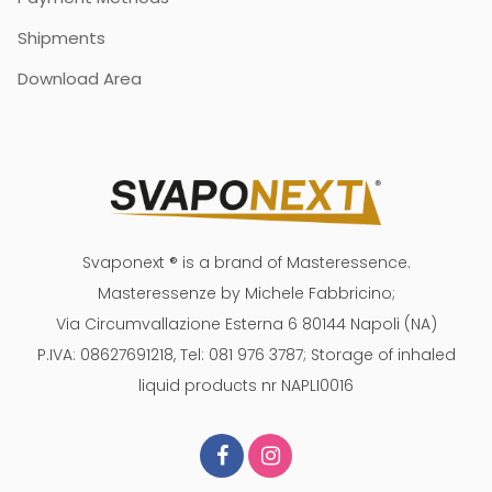
Shipments
Download Area
Svaponext ® is a brand of Masteressence.
Masteressenze by Michele Fabbricino;
Via Circumvallazione Esterna 6 80144 Napoli (NA)
P.IVA: 08627691218, Tel: 081 976 3787; Storage of inhaled
liquid products nr NAPLI0016