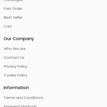
Fast Order
Best Seller
Cart
Our Company
Who We Are
Contact Us
Privacy Policy
Cookie Policy
Information
Terms and Conditions
Payment Methods