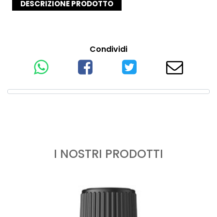
DESCRIZIONE PRODOTTO
Condividi
I NOSTRI PRODOTTI