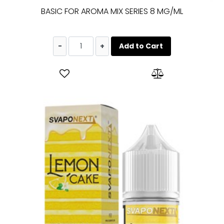
BASIC FOR AROMA MIX SERIES 8 MG/ML
Quantity
Add to Cart