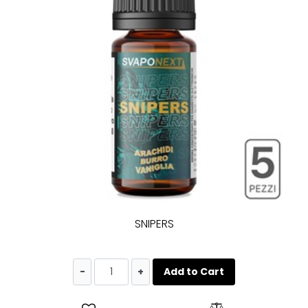
SNIPERS
Quantity
Add to Cart