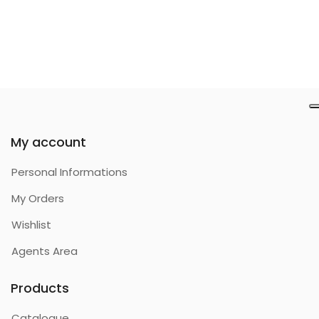
My account
Personal Informations
My Orders
Wishlist
Agents Area
Products
Catalogue