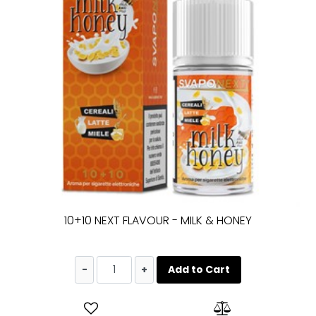
10+10 NEXT FLAVOUR - MILK & HONEY
Quantity
Add to Cart