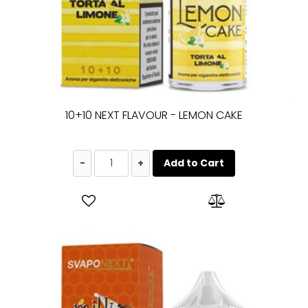
10+10 NEXT FLAVOUR - LEMON CAKE
Quantity
Add to Cart