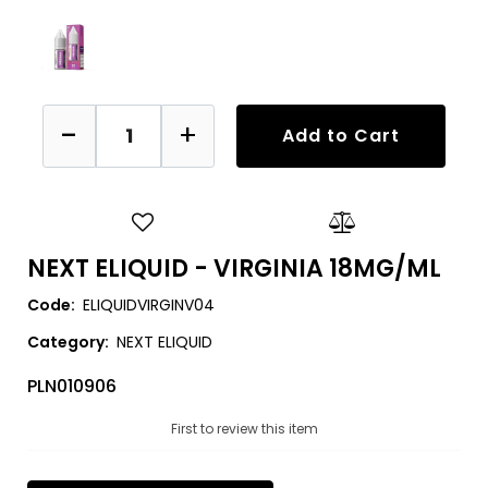
Quantity
Add to Cart
NEXT ELIQUID - VIRGINIA 18MG/ML
Code:
ELIQUIDVIRGINV04
Category:
NEXT ELIQUID
PLN010906
First to review this item