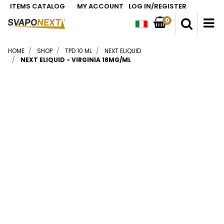
ITEMS CATALOG
MY ACCOUNT
LOG IN/REGISTER
0
O
HOME
SHOP
TPD 10 ML
NEXT ELIQUID
NEXT ELIQUID - VIRGINIA 18MG/ML