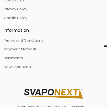
Contact Us
Privacy Policy
Cookie Policy
Information
Terms and Conditions
Payment Methods
Shipments
Download Area
Svaponext ® is a brand of Masteressence.