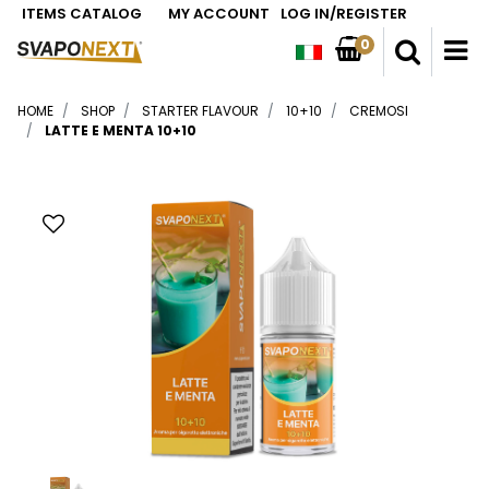
ITEMS CATALOG
MY ACCOUNT
LOG IN/REGISTER
0
O
HOME
SHOP
STARTER FLAVOUR
10+10
CREMOSI
LATTE E MENTA 10+10