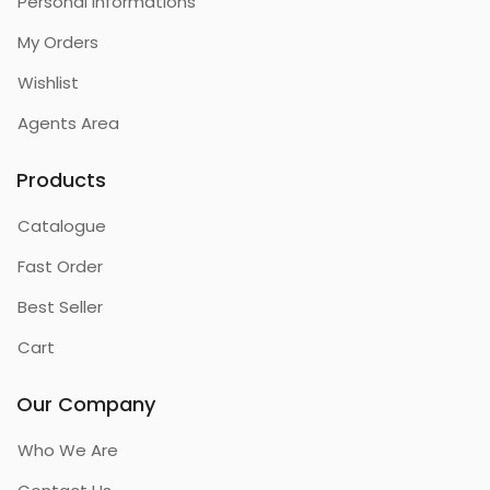
Personal Informations
My Orders
Wishlist
Agents Area
Products
Catalogue
Fast Order
Best Seller
Cart
Our Company
Who We Are