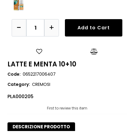
Quantity
Add to Cart
LATTE E MENTA 10+10
Code:
0652217006407
Category:
CREMOSI
PLA000205
First to review this item
DESCRIZIONE PRODOTTO