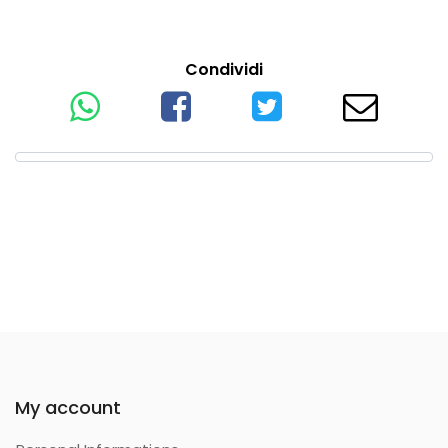
Condividi
My account