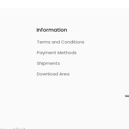
Information
Terms and Conditions
Payment Methods
Shipments
Download Area