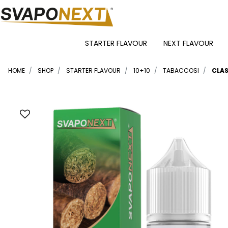
STARTER FLAVOUR
NEXT FLAVOUR
HOME
SHOP
STARTER FLAVOUR
10+10
TABACCOSI
CLAS