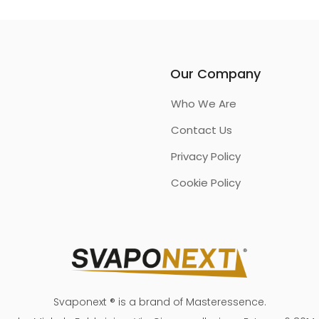
Our Company
Who We Are
Contact Us
Privacy Policy
Cookie Policy
Svaponext ® is a brand of Masteressence.