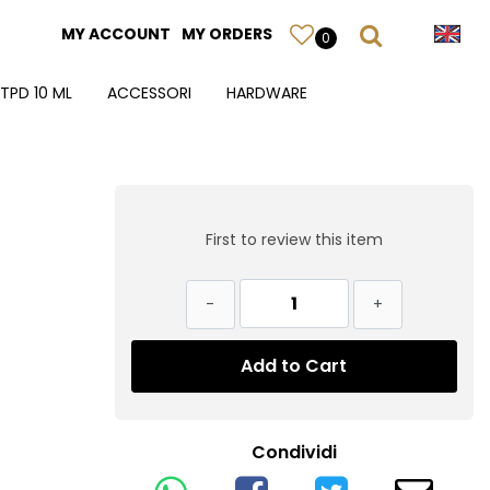
MY ACCOUNT
MY ORDERS
0
TPD 10 ML
ACCESSORI
HARDWARE
First to review this item
Quantity
Add to Cart
Condividi