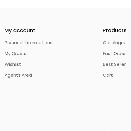
My account
Products
Personal Informations
Catalogue
My Orders
Fast Order
Wishlist
Best Seller
Agents Area
Cart