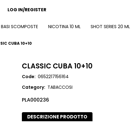
LOG IN/REGISTER
BASI SCOMPOSTE
NICOTINA 10 ML
SHOT SERIES 20 ML
SIC CUBA 10+10
CLASSIC CUBA 10+10
Code:
0652217156164
Category:
TABACCOSI
PLA000236
DESCRIZIONE PRODOTTO