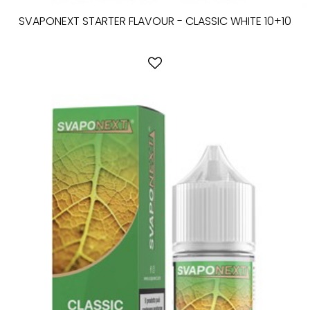
SVAPONEXT STARTER FLAVOUR - CLASSIC WHITE 10+10