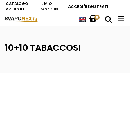
CATALOGO
IL MIO
ACCEDI/REGISTRATI
ARTICOLI
ACCOUNT
0
O
10+10 TABACCOSI