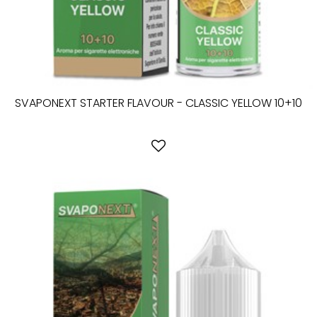
SVAPONEXT STARTER FLAVOUR - CLASSIC YELLOW 10+10