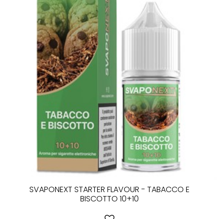
SVAPONEXT STARTER FLAVOUR - TABACCO E
BISCOTTO 10+10