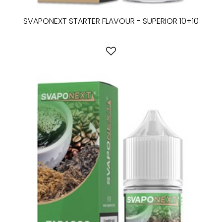
SVAPONEXT STARTER FLAVOUR - SUPERIOR 10+10