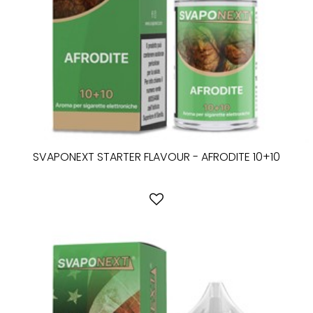
SVAPONEXT STARTER FLAVOUR - AFRODITE 10+10