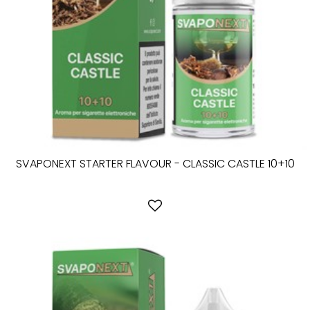
SVAPONEXT STARTER FLAVOUR - CLASSIC CASTLE 10+10