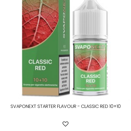
SVAPONEXT STARTER FLAVOUR - CLASSIC RED 10+10