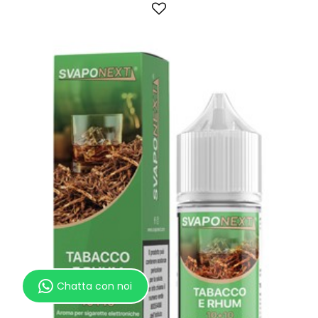
Chatta con noi