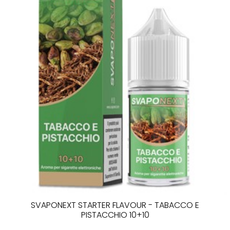
SVAPONEXT STARTER FLAVOUR - TABACCO E
PISTACCHIO 10+10