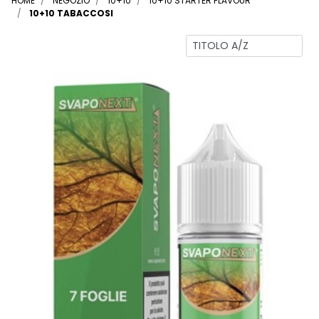
HOME
NEGOZIO
10+10
10+10 STARTER FLAVOUR
10+10 TABACCOSI