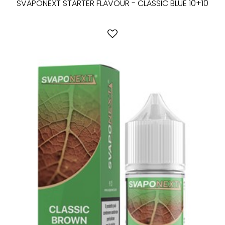
SVAPONEXT STARTER FLAVOUR - CLASSIC BLUE 10+10