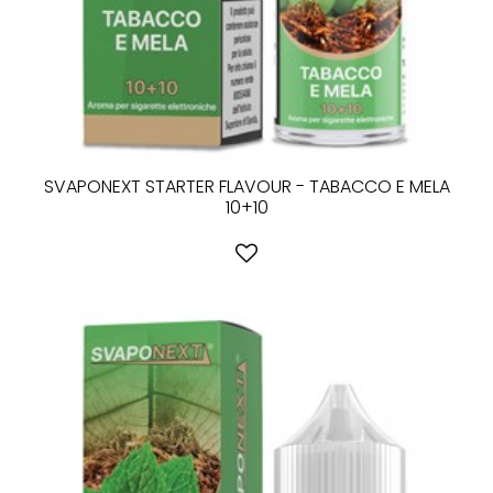
SVAPONEXT STARTER FLAVOUR - TABACCO E MELA
10+10