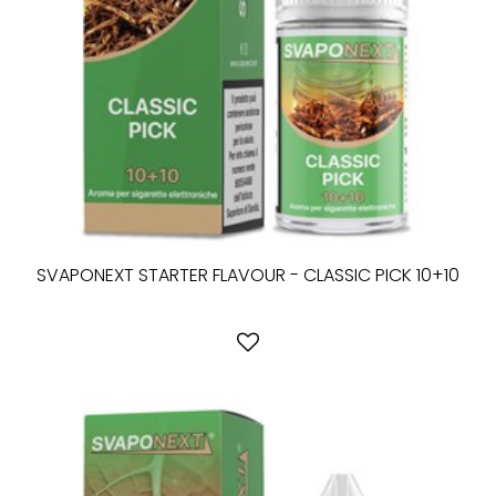
SVAPONEXT STARTER FLAVOUR - CLASSIC PICK 10+10