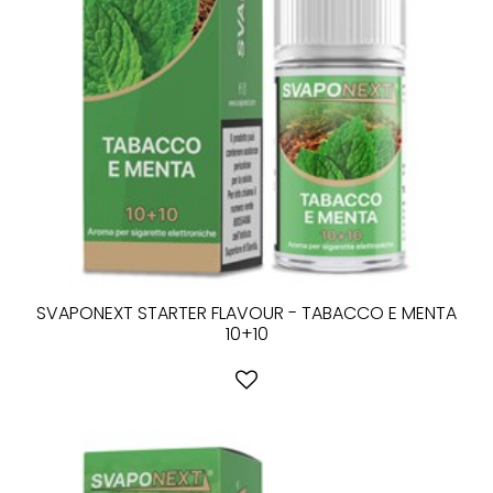
SVAPONEXT STARTER FLAVOUR - TABACCO E MENTA
10+10