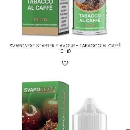
SVAPONEXT STARTER FLAVOUR - TABACCO AL CAFFÈ
10+10