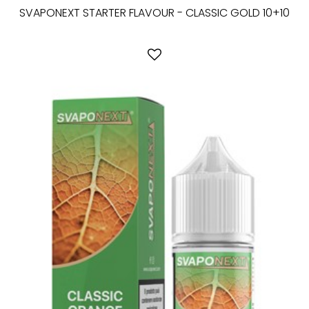
SVAPONEXT STARTER FLAVOUR - CLASSIC GOLD 10+10