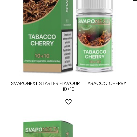
SVAPONEXT STARTER FLAVOUR - TABACCO CHERRY
10+10