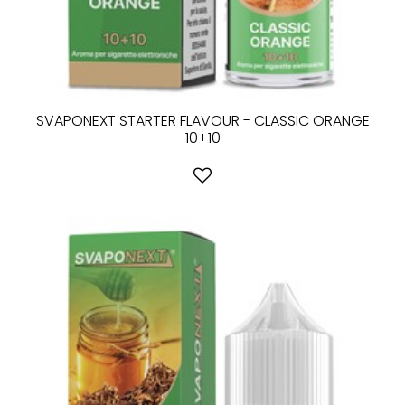
SVAPONEXT STARTER FLAVOUR - CLASSIC ORANGE
10+10