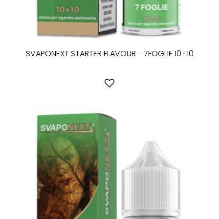
SVAPONEXT STARTER FLAVOUR - 7FOGLIE 10+10