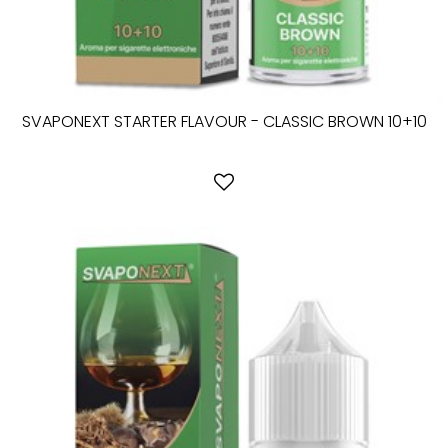
SVAPONEXT STARTER FLAVOUR - CLASSIC BROWN 10+10