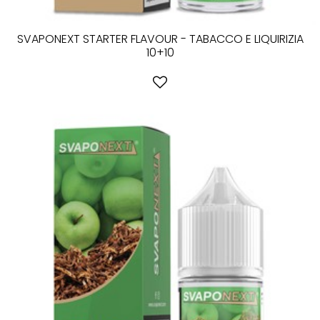
SVAPONEXT STARTER FLAVOUR - TABACCO E LIQUIRIZIA
10+10