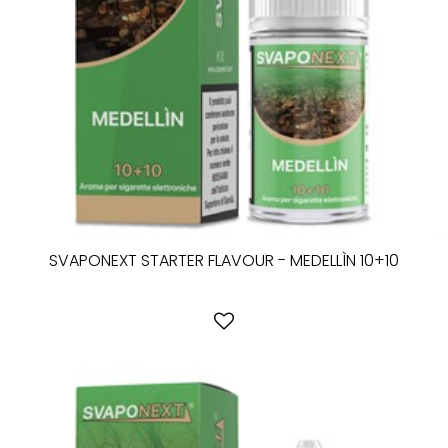
SVAPONEXT STARTER FLAVOUR - MEDELLÌN 10+10