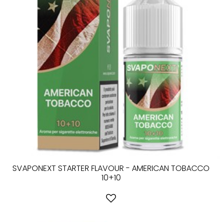
SVAPONEXT STARTER FLAVOUR - AMERICAN TOBACCO
10+10