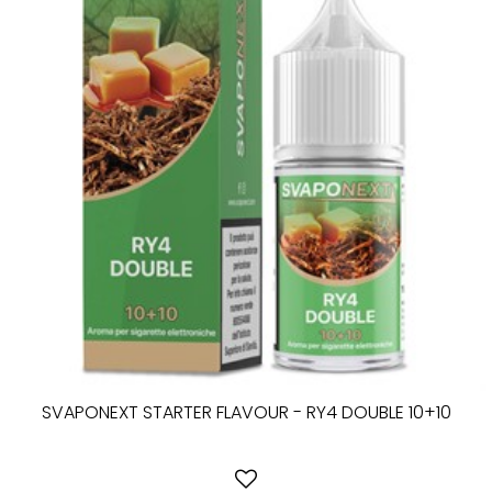
SVAPONEXT STARTER FLAVOUR - RY4 DOUBLE 10+10