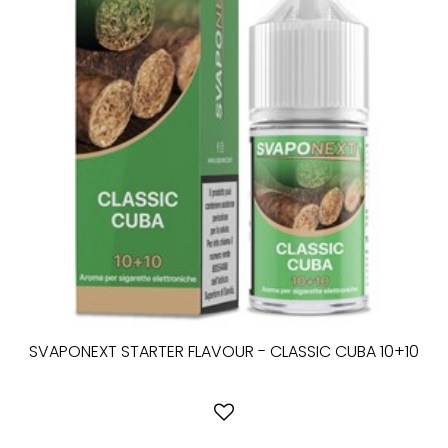
SVAPONEXT STARTER FLAVOUR - CLASSIC CUBA 10+10